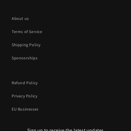
About us
Terms of Service
Shipping Policy
Sponsorships
Refund Policy
Privacy Policy
EU Businesses
Sign up to receive the latest updates