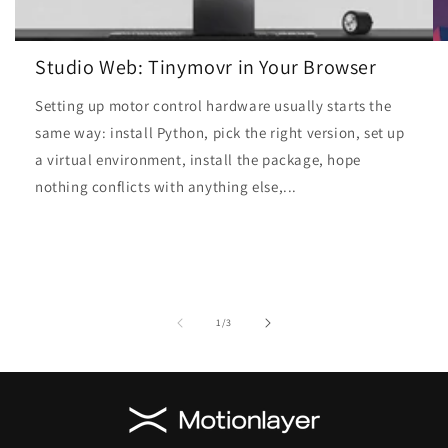
Studio Web: Tinymovr in Your Browser
Setting up motor control hardware usually starts the
same way: install Python, pick the right version, set up
a virtual environment, install the package, hope
nothing conflicts with anything else,...
of
1
/
3