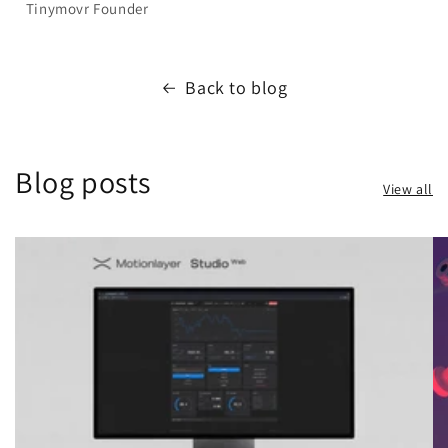
Tinymovr Founder
Back to blog
Blog posts
View all