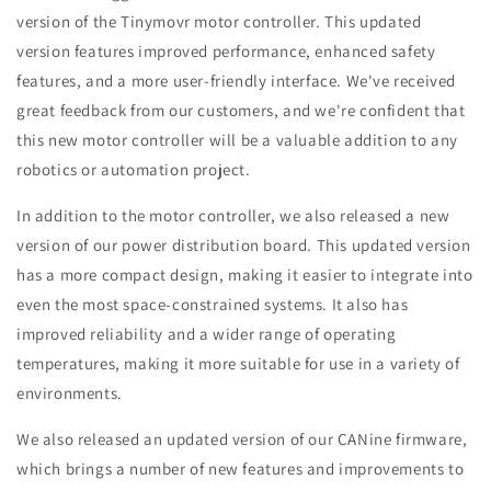
version of the Tinymovr motor controller. This updated
version features improved performance, enhanced safety
features, and a more user-friendly interface. We've received
great feedback from our customers, and we're confident that
this new motor controller will be a valuable addition to any
robotics or automation project.
In addition to the motor controller, we also released a new
version of our power distribution board. This updated version
has a more compact design, making it easier to integrate into
even the most space-constrained systems. It also has
improved reliability and a wider range of operating
temperatures, making it more suitable for use in a variety of
environments.
We also released an updated version of our CANine firmware,
which brings a number of new features and improvements to