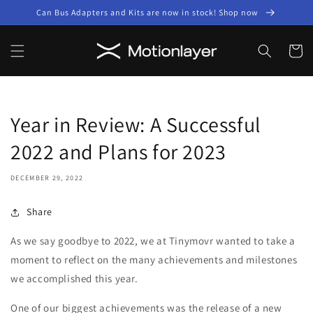
Skip to
Can Bus Adapters and Kits are now in stock! Shop now
content
Cart
Year in Review: A Successful
2022 and Plans for 2023
DECEMBER 29, 2022
Share
As we say goodbye to 2022, we at Tinymovr wanted to take a
moment to reflect on the many achievements and milestones
we accomplished this year.
One of our biggest achievements was the release of a new