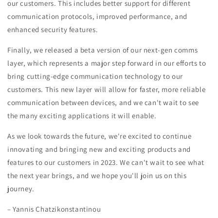
our customers. This includes better support for different
communication protocols, improved performance, and
enhanced security features.
Finally, we released a beta version of our next-gen comms
layer, which represents a major step forward in our efforts to
bring cutting-edge communication technology to our
customers. This new layer will allow for faster, more reliable
communication between devices, and we can't wait to see
the many exciting applications it will enable.
As we look towards the future, we're excited to continue
innovating and bringing new and exciting products and
features to our customers in 2023. We can't wait to see what
the next year brings, and we hope you'll join us on this
journey.
– Yannis Chatzikonstantinou