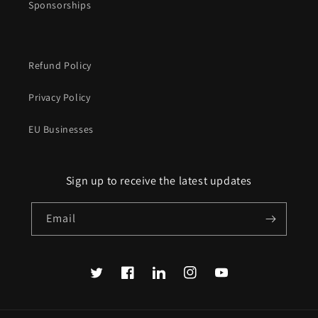
Sponsorships
Refund Policy
Privacy Policy
EU Businesses
Sign up to receive the latest updates
Email
Twitter
Facebook
Translation
Instagram
YouTube
missing:
en.LinkedIn