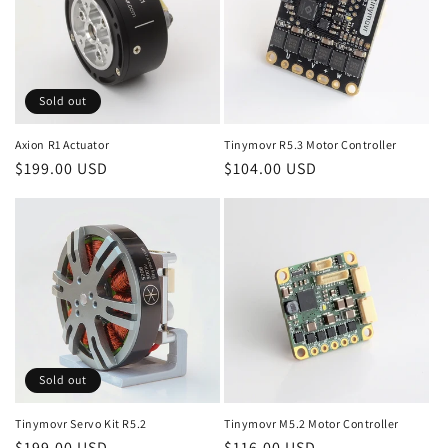
o
n
:
Sold out
Axion R1 Actuator
Tinymovr R5.3 Motor Controller
Regular
$199.00 USD
Regular
$104.00 USD
price
price
Sold out
Tinymovr Servo Kit R5.2
Tinymovr M5.2 Motor Controller
Regular
$199.00 USD
Regular
$116.00 USD