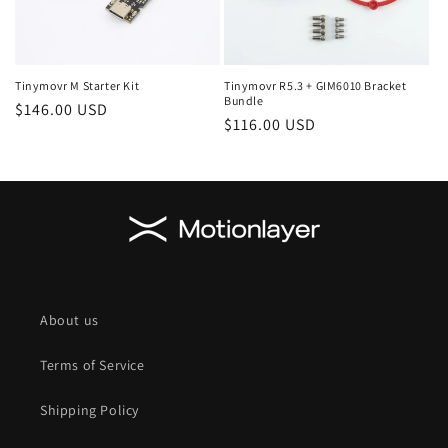
Tinymovr M Starter Kit
Tinymovr R5.3 + GIM6010 Bracket
Bundle
Regular
$146.00 USD
Regular
$116.00 USD
price
price
About us
Terms of Service
Shipping Policy