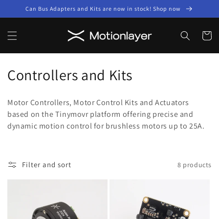
Skip to
Can Bus Adapters and Kits are now in stock! Shop now
content
Cart
C
Controllers and Kits
o
Motor Controllers, Motor Control Kits and Actuators
l
based on the Tinymovr platform offering precise and
dynamic motion control for brushless motors up to 25A.
l
e
c
Filter and sort
8 products
t
i