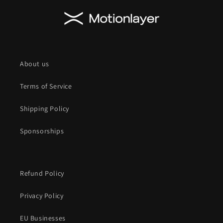
About us
Terms of Service
Shipping Policy
Sponsorships
Refund Policy
Privacy Policy
EU Businesses