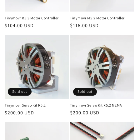
o
n
Tinymovr R5.3 Motor Controller
Tinymovr M5.2 Motor Controller
Regular
$104.00 USD
Regular
$116.00 USD
:
price
price
Sold out
Sold out
Tinymovr Servo Kit R5.2
Tinymovr Servo Kit R5.2 NEMA
Regular
$200.00 USD
Regular
$200.00 USD
price
price