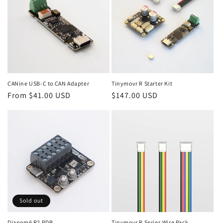
CANine USB-C to CAN Adapter
Tinymovr R Starter Kit
Regular
From $41.00 USD
Regular
$147.00 USD
price
price
Sold out
Dianomē R2 PDB
Tinymovr R Series Wire Pack