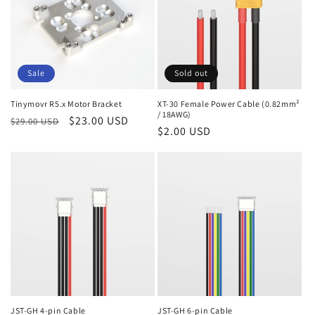
Sale
Sold out
Tinymovr R5.x Motor Bracket
XT-30 Female Power Cable (0.82mm²
/ 18AWG)
Regular
Sale
$23.00 USD
$29.00 USD
Regular
$2.00 USD
price
price
price
JST-GH 4-pin Cable
JST-GH 6-pin Cable