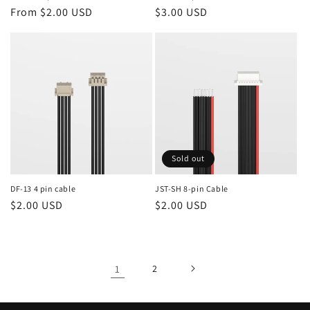
Regular
From $2.00 USD
Regular
$3.00 USD
price
price
Sold out
DF-13 4 pin cable
JST-SH 8-pin Cable
Regular
$2.00 USD
Regular
$2.00 USD
price
price
1
2