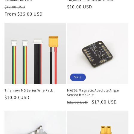
Regular
Sale
Regular
$10.00 USD
$42.00 USD
price
From $36.00 USD
price
price
Sale
Tinymovr M5 Series Wire Pack
MA702 Magnetic Absolute Angle
Sensor Breakout
Regular
$10.00 USD
Regular
Sale
$17.00 USD
$21.00 USD
price
price
price