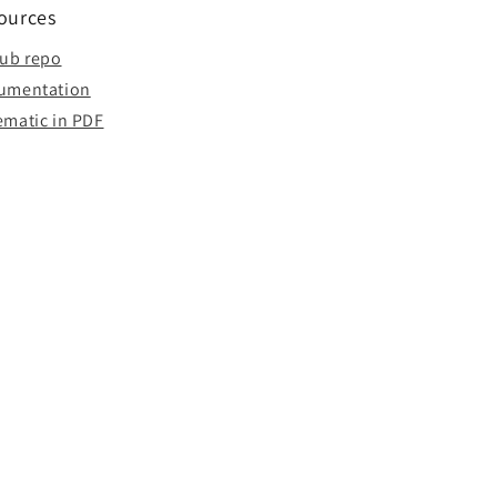
ources
hub repo
umentation
ematic in PDF