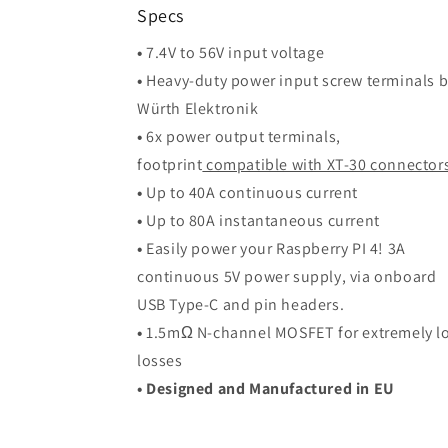
Specs
•
7.4V to 56V input voltage
•
Heavy-duty power input screw terminals 
Würth Elektronik
•
6x power output terminals,
footprint
compatible with XT-30 connector
•
Up to 40A continuous current
•
Up to 80A instantaneous current
•
Easily power your Raspberry PI 4! 3A
continuous 5V power supply, via onboard
USB Type-C and pin headers.
•
1.5mΩ N-channel MOSFET for extremely l
losses
• Designed and Manufactured in EU