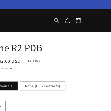
Log
Cart
in
mē R2 PDB
ale
42.00 USD
Sold out
rice
t checkout.
rminals
None (PCB Contacts)
Increase