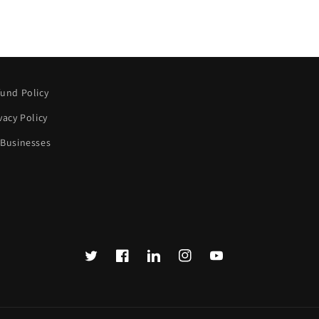
und Policy
vacy Policy
 Businesses
Twitter
Facebook
Translation
Instagram
YouTube
missing:
en.LinkedIn