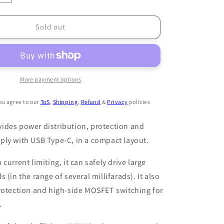
quantity
for
Dianomē
Sold out
R2
PDB
More payment options
ou agree to our
ToS
,
Shipping
,
Refund
&
Privacy
policies
ides power distribution, protection and
ply with USB Type-C, in a compact layout.
current limiting, it can safely drive large
 (in the range of several millifarads). It also
rotection and high-side MOSFET switching for
.