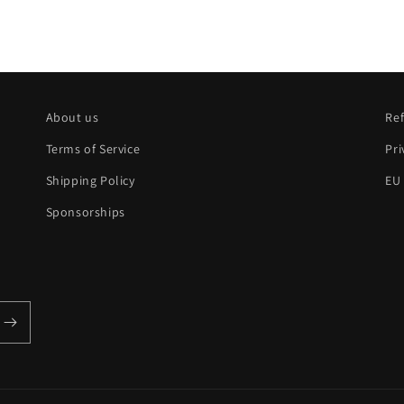
About us
Ref
Terms of Service
Pri
Shipping Policy
EU
Sponsorships