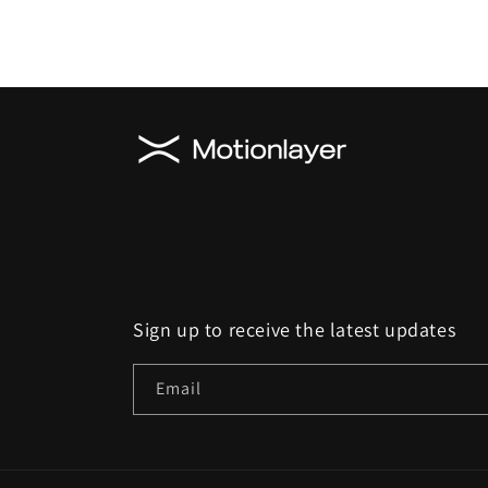
Sign up to receive the latest updates
Email