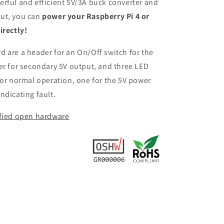
rful and efficient 5V/3A buck converter and
ut, you can
power your Raspberry Pi 4 or
irectly!
 are a header for an On/Off switch for the
er for secondary 5V output, and three LED
for normal operation, one for the 5V power
ndicating fault.
ified open hardware