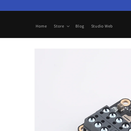
Skip to
content
Home
Store
Blog
Studio Web
Skip to
product
information