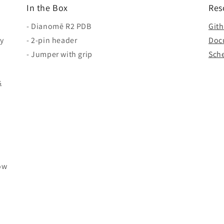
In the Box
Res
- Dianomē R2 PDB
Git
by
- 2-pin header
Doc
- Jumper with grip
Sch
s
ow