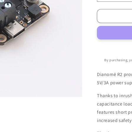
quantity
for
Dianomē
R2
PDB
By purchasing, y
Dianomē R2 prov
5V/3A power sup
Thanks to inrush 
capacitance loads
features short p
increased safety