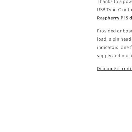
Thanks to a powe
USB Type-C outp
Raspberry Pi 5 d
Provided onboard
load, a pin head
indicators, one 
supply and one i
Dianomē is cert