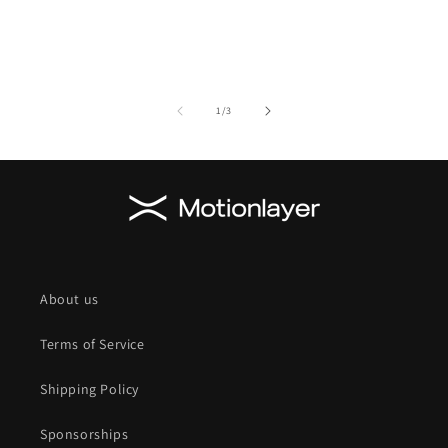
of
1
/
3
About us
Terms of Service
Shipping Policy
Sponsorships