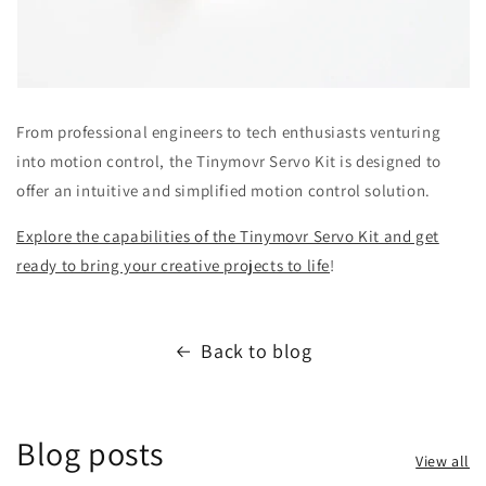
From professional engineers to tech enthusiasts venturing
into motion control, the Tinymovr Servo Kit is designed to
offer an intuitive and simplified motion control solution.
Explore the capabilities of the Tinymovr Servo Kit and get
ready to bring your creative projects to life
!
Back to blog
Blog posts
View all