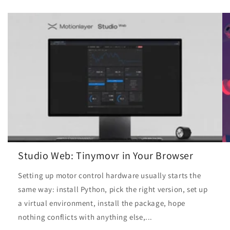
Studio Web: Tinymovr in Your Browser
Setting up motor control hardware usually starts the
same way: install Python, pick the right version, set up
a virtual environment, install the package, hope
nothing conflicts with anything else,...