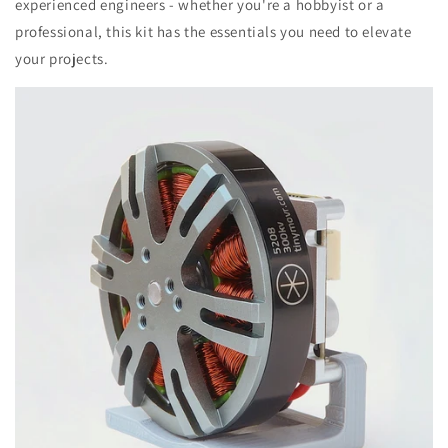
experienced engineers - whether you're a hobbyist or a
professional, this kit has the essentials you need to elevate
your projects.