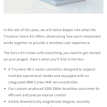
In the rest of this post, we will delve deeper into what the
Tinymovr Servo Kit offers, showcasing how each component
works together to provide a seamless user experience.
The Servo Kit comes with everything you need to get started
on your project. Here's what you'll find in the box:
A Tinymovr R5.2 motor controller, designed to support
multiple operational modes and equipped with an
integrated ARM Cortex M4F microcontroller
Our custom-produced 5208 300kv brushless outrunner for
efficient and precise motion control
A 6mm diametrically magnetized magnet, securely