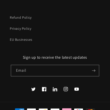
Refund Policy
Privacy Policy
EU Businesses
Sign up to receive the latest updates
Email
Twitter
Facebook
Translation
Instagram
YouTube
missing:
en.LinkedIn
Payment