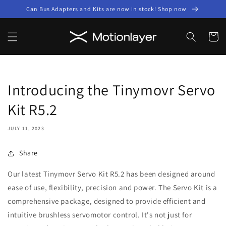
Skip to
Can Bus Adapters and Kits are now in stock! Shop now
content
Cart
Introducing the Tinymovr Servo
Kit R5.2
JULY 11, 2023
Share
Our latest Tinymovr Servo Kit R5.2 has been designed around
ease of use, flexibility, precision and power. The Servo Kit is a
comprehensive package, designed to provide efficient and
intuitive brushless servomotor control. It's not just for