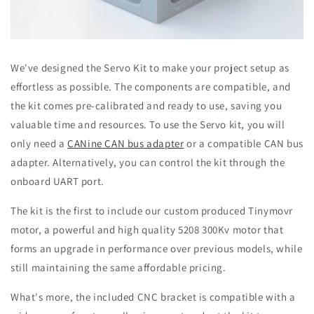
We've designed the Servo Kit to make your project setup as
effortless as possible. The components are compatible, and
the kit comes pre-calibrated and ready to use, saving you
valuable time and resources. To use the Servo kit, you will
only need a
CANine CAN bus adapter
or a compatible CAN bus
adapter. Alternatively, you can control the kit through the
onboard UART port.
The kit is the first to include our custom produced Tinymovr
motor, a powerful and high quality 5208 300Kv motor that
forms an upgrade in performance over previous models, while
still maintaining the same affordable pricing.
What's more, the included CNC bracket is compatible with a