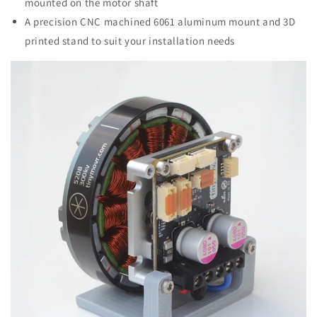
mounted on the motor shaft
A precision CNC machined 6061 aluminum mount and 3D
printed stand to suit your installation needs