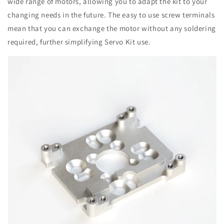
wide range of motors, allowing you to adapt the kit to your
changing needs in the future. The easy to use screw terminals
mean that you can exchange the motor without any soldering
required, further simplifying Servo Kit use.