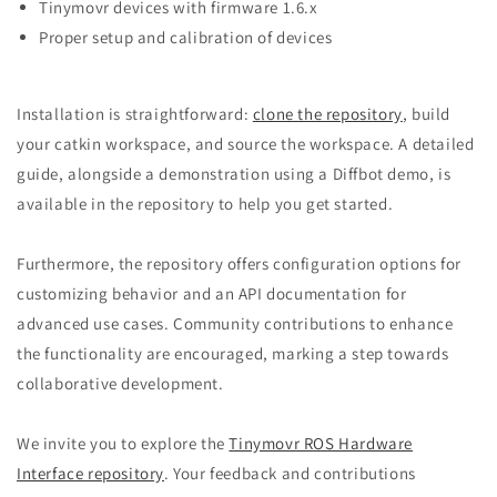
Tinymovr devices with firmware 1.6.x
Proper setup and calibration of devices
Installation is straightforward:
clone the repository
, build
your catkin workspace, and source the workspace. A detailed
guide, alongside a demonstration using a Diffbot demo, is
available in the repository to help you get started.
Furthermore, the repository offers configuration options for
customizing behavior and an API documentation for
advanced use cases. Community contributions to enhance
the functionality are encouraged, marking a step towards
collaborative development.
We invite you to explore the
Tinymovr ROS Hardware
Interface repository
. Your feedback and contributions