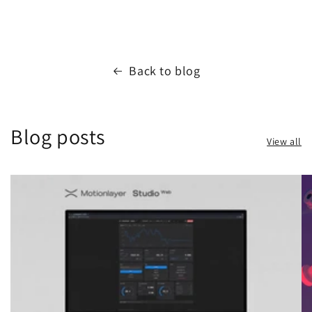
Back to blog
Blog posts
View all