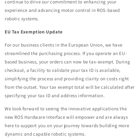
continue to drive our commitment to enhancing your
experience and advancing motor control in ROS-based
robotic systems.
EU Tax Exemption Update
For our business clients in the European Union, we have
streamlined the purchasing process. If you operate an EU-
based business, your orders can now be tax-exempt. During
checkout, a facility to validate your tax ID is available,
simplifying the process and providing clarity on costs right
from the outset. Your tax exempt total will be calculated after
specifying your tax ID and address information.
We look forward to seeing the innovative applications the
new ROS Hardware Interface will empower and are always
here to support you on your journey towards building more
dynamic and capable robotic systems.