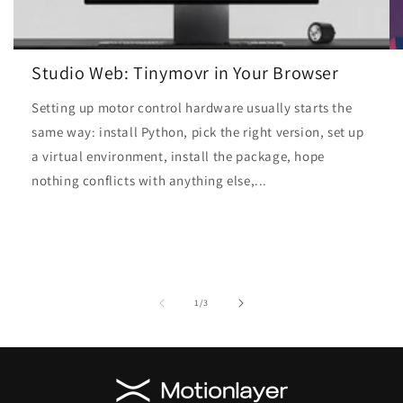
Studio Web: Tinymovr in Your Browser
Setting up motor control hardware usually starts the
same way: install Python, pick the right version, set up
a virtual environment, install the package, hope
nothing conflicts with anything else,...
of
1
/
3