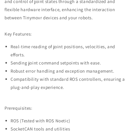
and control of joint states through a standardized and
flexible hardware interface, enhancing the interaction
between Tinymovr devices and your robots.
Key Features:
Real-time reading of joint positions, velocities, and
efforts.
Sending joint command setpoints with ease.
Robust error handling and exception management.
Compatibility with standard ROS controllers, ensuring a
plug-and-play experience.
Prerequisites:
ROS (Tested with ROS Noetic)
SocketCAN tools and utilities