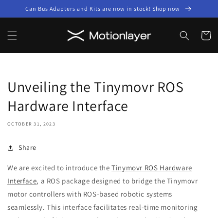
Skip to
Can Bus Adapters and Kits are now in stock! Shop now
content
Cart
Unveiling the Tinymovr ROS
Hardware Interface
OCTOBER 31, 2023
Share
We are excited to introduce the
Tinymovr ROS Hardware
Interface
, a ROS package designed to bridge the Tinymovr
motor controllers with ROS-based robotic systems
seamlessly. This interface facilitates real-time monitoring