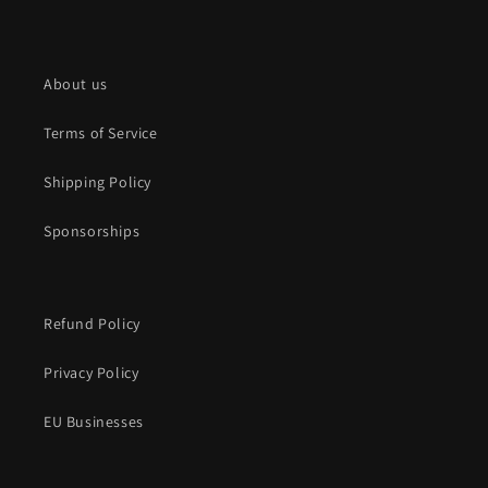
About us
Terms of Service
Shipping Policy
Sponsorships
Refund Policy
Privacy Policy
EU Businesses