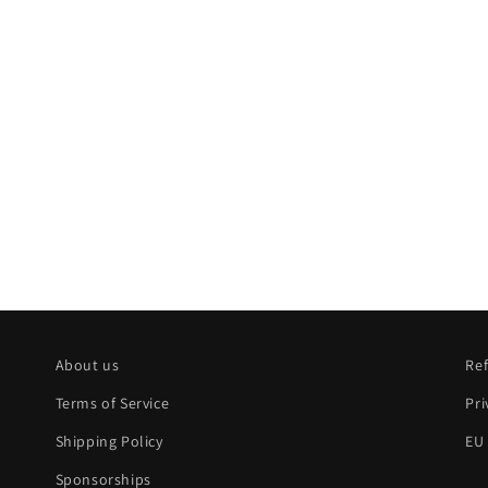
About us
Ref
Terms of Service
Pri
Shipping Policy
EU
Sponsorships