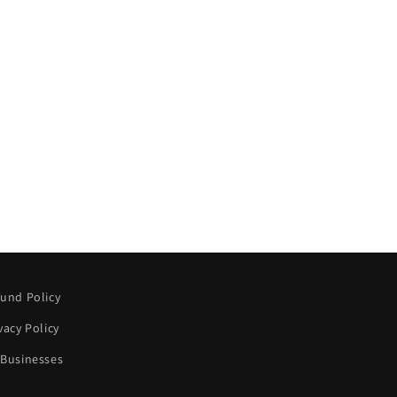
und Policy
vacy Policy
 Businesses