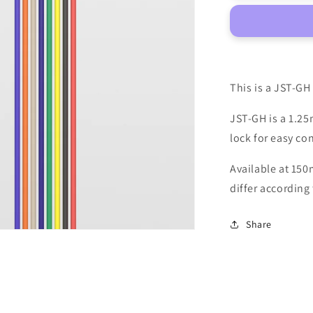
8-
pin
Cable
This is a JST-GH
JST-GH is a 1.25
lock for easy co
Available at 150
differ according 
Share