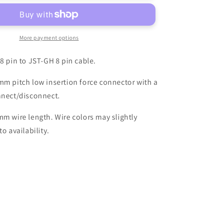
8-
pin
Cable
More payment options
 8 pin to JST-GH 8 pin cable.
mm pitch low insertion force connector with a
nnect/disconnect.
mm wire length. Wire colors may slightly
to availability.