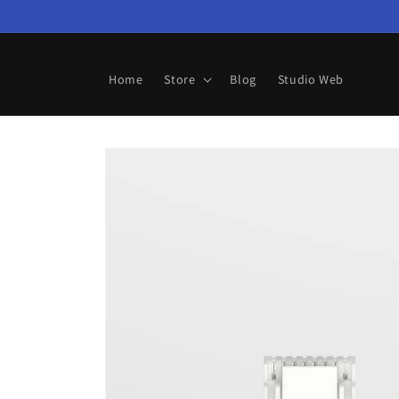
Skip to
content
Home
Store
Blog
Studio Web
Skip to
product
information